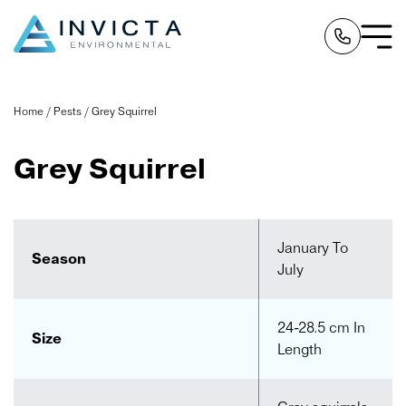
Home
/
Pests
/
Grey Squirrel
Grey Squirrel
January To
Season
July
24-28.5 cm In
Size
Length