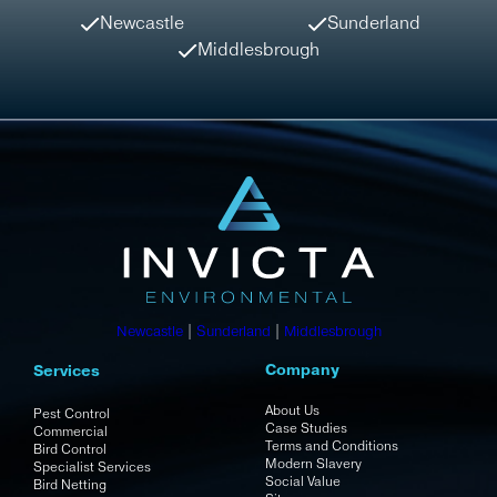
Newcastle
Sunderland
Middlesbrough
Newcastle
|
Sunderland
|
Middlesbrough
Company
Services
About Us
Pest Control
Case Studies
Commercial
Terms and Conditions
Bird Control
Modern Slavery
Specialist Services
Social Value
Bird Netting