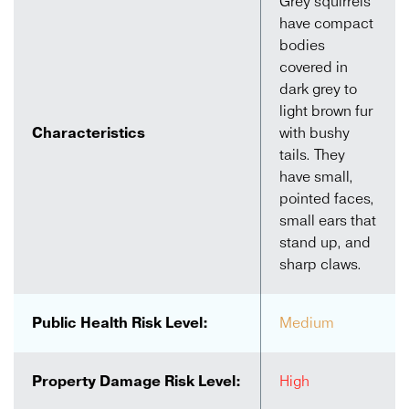
Grey squirrels
have compact
bodies
covered in
dark grey to
light brown fur
Characteristics
with bushy
tails. They
have small,
pointed faces,
small ears that
stand up, and
sharp claws.
Public Health Risk Level:
Medium
Property Damage Risk Level:
High