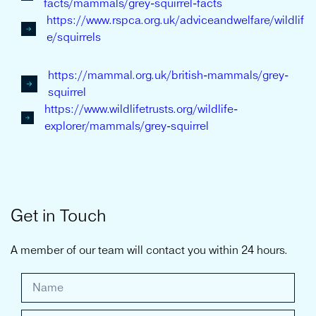
facts/mammals/grey-squirrel-facts
https://www.rspca.org.uk/adviceandwelfare/wildlif
e/squirrels
https://mammal.org.uk/british-mammals/grey-
squirrel
https://www.wildlifetrusts.org/wildlife-
explorer/mammals/grey-squirrel
Get in Touch
A member of our team will contact you within 24 hours.
G
e
t