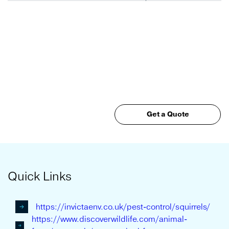
Get a Quote
Quick Links
https://invictaenv.co.uk/pest-control/squirrels/
https://www.discoverwildlife.com/animal-