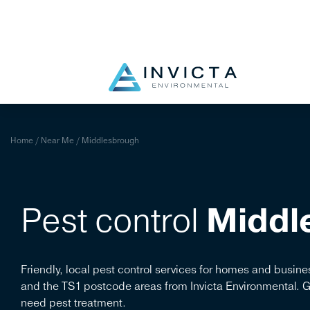
Blog
Near Me
Identify Pest
Pay Bill
Portal
Home
/
Near Me
/
Middlesbrough
Pest control
Middl
Friendly, local pest control services for homes and busi
and the TS1 postcode areas from Invicta Environmental. 
need pest treatment.