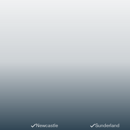
Newcastle
Sunderland