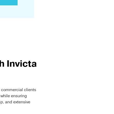
 Invicta
d commercial clients
t while ensuring
ip, and extensive