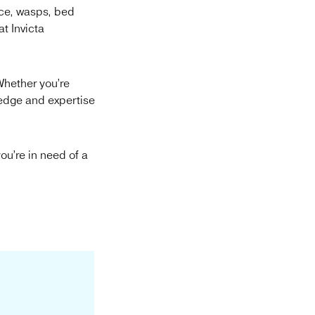
ice, wasps, bed
t Invicta
Whether you’re
ledge and expertise
ou’re in need of a