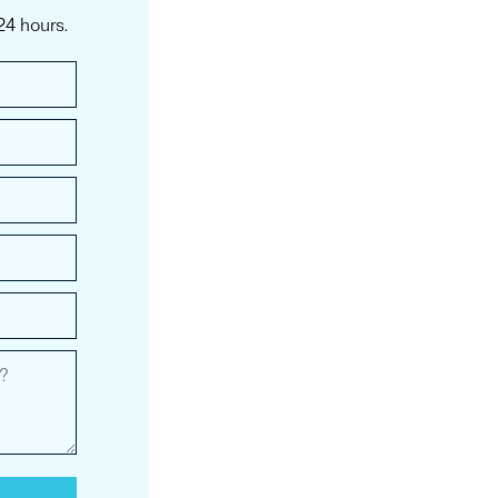
24 hours.