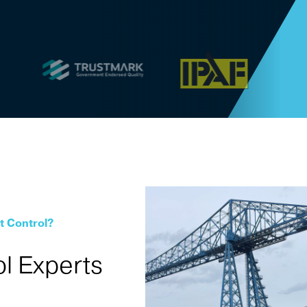
t Control?
l Experts