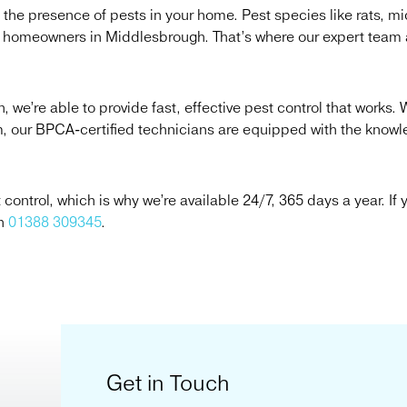
 the presence of pests in your home. Pest species like rats, m
r homeowners in Middlesbrough. That’s where our expert team a
we’re able to provide fast, effective pest control that works. 
em, our BPCA-certified technicians are equipped with the know
ntrol, which is why we’re available 24/7, 365 days a year. If y
on
01388 309345
.
Get in Touch