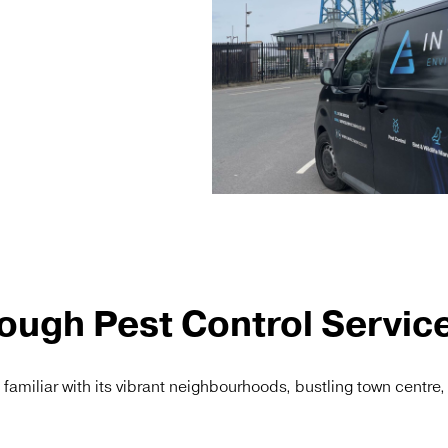
ough Pest Control Servic
y familiar with its vibrant neighbourhoods, bustling town centre,