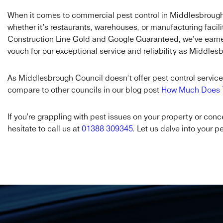
When it comes to commercial pest control in Middlesbrough
whether it’s restaurants, warehouses, or manufacturing facili
Construction Line Gold and Google Guaranteed, we’ve earned
vouch for our exceptional service and reliability as Middle
As Middlesbrough Council doesn’t offer pest control services
compare to other councils in our blog post
How Much Does T
If you’re grappling with pest issues on your property or co
hesitate to call us at
01388 309345
. Let us delve into your p