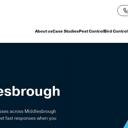
About us
Case Studies
Pest Control
Bird Control
esbrough
nesses across Middlesbrough
Get fast responses when you