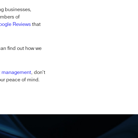
ng businesses,
members of
Google Reviews
that
can find out how we
t management
, don’t
your peace of mind.