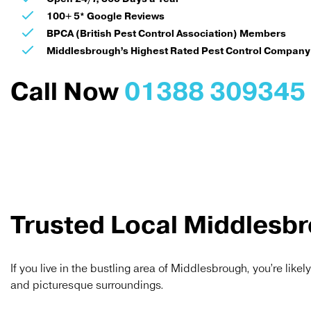
100+ 5* Google Reviews
BPCA (British Pest Control Association) Members
Middlesbrough’s Highest Rated Pest Control Company
Call Now
01388 309345
Trusted Local Middlesbr
If you live in the bustling area of Middlesbrough, you’re likel
and picturesque surroundings.