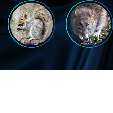
Squirrels
Rats