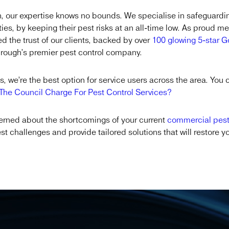
, our expertise knows no bounds. We specialise in safeguardi
ties, by keeping their pest risks at an all-time low. As proud 
 the trust of our clients, backed by over
100 glowing 5-star 
sbrough’s premier pest control company.
, we’re the best option for service users across the area. You 
he Council Charge For Pest Control Services?
ncerned about the shortcomings of your current
commercial pes
est challenges and provide tailored solutions that will restore 