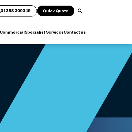
01388 309345
Quick Quote
Commercial
Specialist Services
Contact us