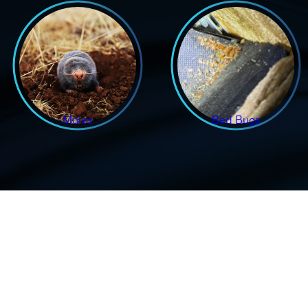
Moles
Bed Bugs