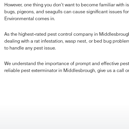
However, one thing you don’t want to become familiar with is
bugs, pigeons, and seagulls can cause significant issues fo
Environmental comes in.
As the highest-rated pest control company in Middlesbrough, 
dealing with a rat infestation, wasp nest, or bed bug probl
to handle any pest issue.
We understand the importance of prompt and effective pest co
reliable pest exterminator in Middlesbrough, give us a call 