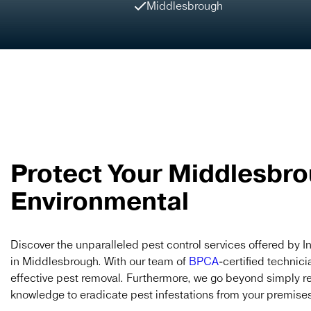
Middlesbrough
Protect Your Middlesbro
Environmental
Discover the unparalleled pest control services offered by I
in Middlesbrough. With our team of
BPCA
-certified technici
effective pest removal. Furthermore, we go beyond simply r
knowledge to eradicate pest infestations from your premises