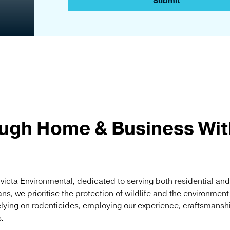
a
Submit
r
d
ugh Home & Business With
nvicta Environmental, dedicated to serving both residential an
ans, we prioritise the protection of wildlife and the environmen
elying on rodenticides, employing our experience, craftsmansh
.