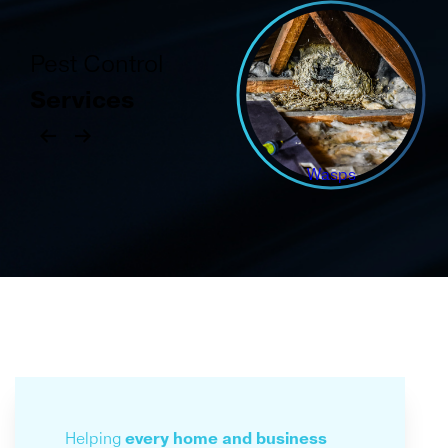
Pest Control
Services
Wasps
Helping
every home
and business