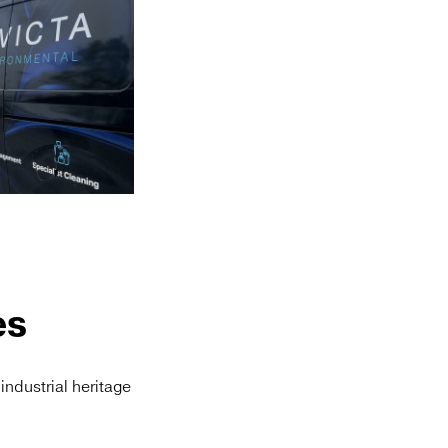
es
 industrial heritage