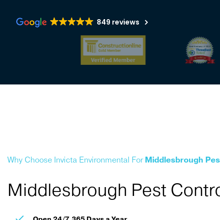
849 reviews
Why Choose Invicta Environmental For
Middlesbrough Pes
Middlesbrough Pest Contro
Open 24/7, 365 Days a Year