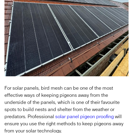
For solar panels, bird mesh can be one of the most
effective ways of keeping pigeons away from the
underside of the panels, which is one of their favourite
spots to build nests and shelter from the weather or
predators. Professional
solar panel pigeon proofing
will
ensure you use the right methods to keep pigeons away
from your solar technology.