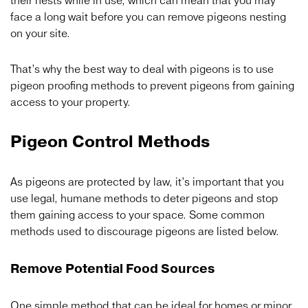
their nests while in use, which can mean that you may
face a long wait before you can remove pigeons nesting
on your site.
That’s why the best way to deal with pigeons is to use
pigeon proofing methods to prevent pigeons from gaining
access to your property.
Pigeon Control Methods
As pigeons are protected by law, it’s important that you
use legal, humane methods to deter pigeons and stop
them gaining access to your space. Some common
methods used to discourage pigeons are listed below.
Remove Potential Food Sources
One simple method that can be ideal for homes or minor