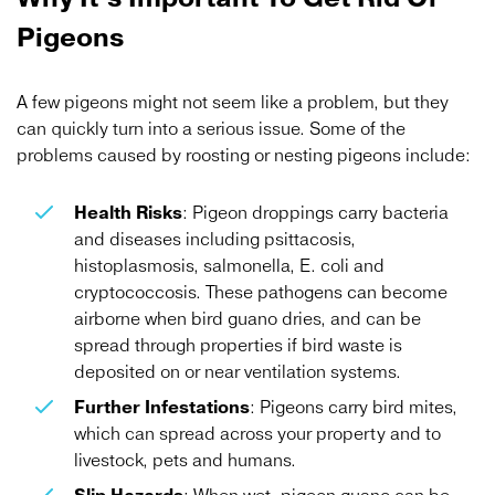
Pigeons
A few pigeons might not seem like a problem, but they
can quickly turn into a serious issue. Some of the
problems caused by roosting or nesting pigeons include:
Health Risks
: Pigeon droppings carry bacteria
and diseases including psittacosis,
histoplasmosis, salmonella, E. coli and
cryptococcosis. These pathogens can become
airborne when bird guano dries, and can be
spread through properties if bird waste is
deposited on or near ventilation systems.
Further Infestations
: Pigeons carry bird mites,
which can spread across your property and to
livestock, pets and humans.