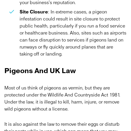
your business’s reputation.
Site Closure
: In extreme cases, a pigeon
infestation could result in site closure to protect
public health, particularly if you run a food service
or healthcare business. Also, sites such as airports
can face disruption to services if pigeons land on
runways or fly quickly around planes that are
taking off or landing.
Pigeons And UK Law
Most of us think of pigeons as vermin, but they are
protected under the Wildlife And Countryside Act 1981.
Under the law, it is illegal to kill, harm, injure, or remove
wild pigeons without a license.
It is also against the law to remove their eggs or disturb