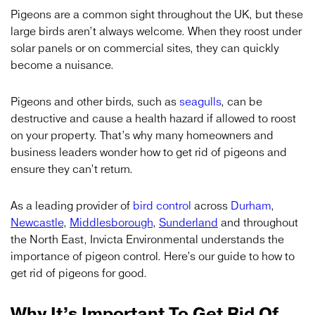
Pigeons are a common sight throughout the UK, but these
large birds aren’t always welcome. When they roost under
solar panels or on commercial sites, they can quickly
become a nuisance.
Pigeons and other birds, such as
seagulls
, can be
destructive and cause a health hazard if allowed to roost
on your property. That’s why many homeowners and
business leaders wonder how to get rid of pigeons and
ensure they can’t return.
As a leading provider of
bird control
across
Durham
,
Newcastle
,
Middlesborough
,
Sunderland
and throughout
the North East, Invicta Environmental understands the
importance of pigeon control. Here’s our guide to how to
get rid of pigeons for good.
Why It’s Important To Get Rid Of