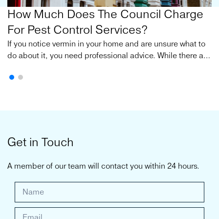
How Much Does The Council Charge
For Pest Control Services?
If you notice vermin in your home and are unsure what to
do about it, you need professional advice. While there are
many private pest control services available, the council
is often the first port of call for many individuals.
Get in Touch
A member of our team will contact you within 24 hours.
G
e
t