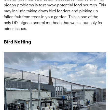
pigeon problems is to remove potential food sources. This
may include taking down bird feeders and picking up
fallen fruit from trees in your garden. This is one of the
only DIY pigeon control methods that works, but only for
minor issues.
Bird Netting