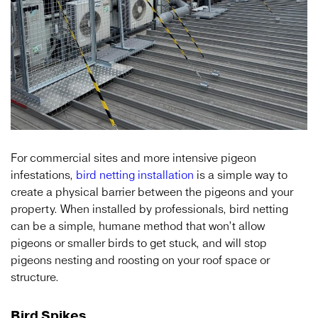
For commercial sites and more intensive pigeon
infestations,
bird netting installation
is a simple way to
create a physical barrier between the pigeons and your
property. When installed by professionals, bird netting
can be a simple, humane method that won’t allow
pigeons or smaller birds to get stuck, and will stop
pigeons nesting and roosting on your roof space or
structure.
Bird Spikes