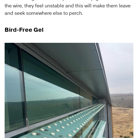
the wire, they feel unstable and this will make them leave
and seek somewhere else to perch.
Bird-Free Gel