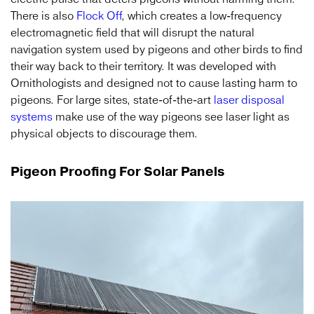
There is also
Flock Off
, which creates a low-frequency
electromagnetic field that will disrupt the natural
navigation system used by pigeons and other birds to find
their way back to their territory. It was developed with
Ornithologists and designed not to cause lasting harm to
pigeons. For large sites, state-of-the-art
laser disposal
systems
make use of the way pigeons see laser light as
physical objects to discourage them.
Pigeon Proofing For Solar Panels