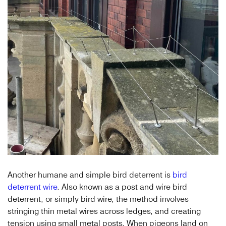
Another humane and simple bird deterrent is
bird
deterrent wire
. Also known as a post and wire bird
deterrent, or simply bird wire, the method involves
stringing thin metal wires across ledges, and creating
tension using small metal posts. When pigeons land on