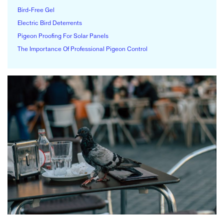
Bird-Free Gel
Electric Bird Deterrents
Pigeon Proofing For Solar Panels
The Importance Of Professional Pigeon Control