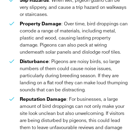
Slip Hazards
: When wet, pigeon guano can be
very slippery, and cause a trip hazard on walkways
or staircases.
Property Damage
: Over time, bird droppings can
corrode a range of materials, including metal,
plastic and wood, causing lasting property
damage. Pigeons can also peck at wiring
underneath solar panels and dislodge roof tiles.
Disturbance
: Pigeons are noisy birds, so large
numbers of them could cause noise issues,
particularly during breeding season. If they are
landing on a flat roof they can make loud thumping
sounds that can be distracting.
Reputation Damage
: For businesses, a large
amount of bird droppings can not only make your
site look unclean but also unwelcoming. If visitors
are being disturbed by pigeons, this could lead
them to leave unfavourable reviews and damage