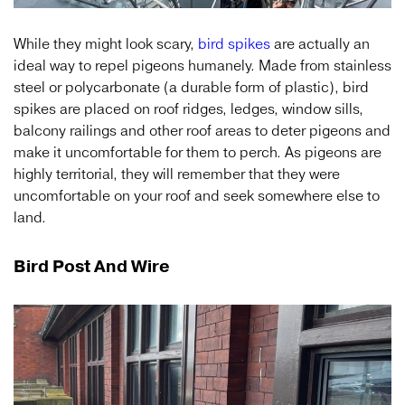
While they might look scary,
bird spikes
are actually an
ideal way to repel pigeons humanely. Made from stainless
steel or polycarbonate (a durable form of plastic), bird
spikes are placed on roof ridges, ledges, window sills,
balcony railings and other roof areas to deter pigeons and
make it uncomfortable for them to perch. As pigeons are
highly territorial, they will remember that they were
uncomfortable on your roof and seek somewhere else to
land.
Bird Post And Wire