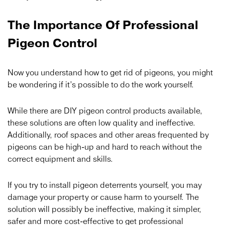
The Importance Of Professional
Pigeon Control
Now you understand how to get rid of pigeons, you might
be wondering if it’s possible to do the work yourself.
While there are DIY pigeon control products available,
these solutions are often low quality and ineffective.
Additionally, roof spaces and other areas frequented by
pigeons can be high-up and hard to reach without the
correct equipment and skills.
If you try to install pigeon deterrents yourself, you may
damage your property or cause harm to yourself. The
solution will possibly be ineffective, making it simpler,
safer and more cost-effective to get professional