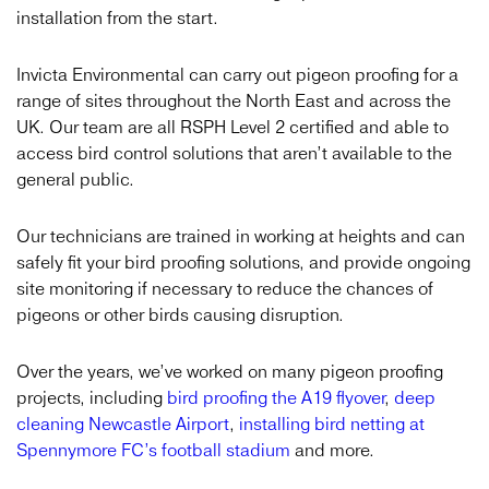
installation from the start.
Invicta Environmental can carry out pigeon proofing for a
range of sites throughout the North East and across the
UK. Our team are all RSPH Level 2 certified and able to
access bird control solutions that aren’t available to the
general public.
Our technicians are trained in working at heights and can
safely fit your bird proofing solutions, and provide ongoing
site monitoring if necessary to reduce the chances of
pigeons or other birds causing disruption.
Over the years, we’ve worked on many pigeon proofing
projects, including
bird proofing the A19 flyover
,
deep
cleaning Newcastle Airport
,
installing bird netting at
Spennymore FC’s football stadium
and more.