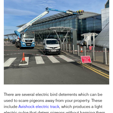
There are several electric bird deterrents which can be
used to scare pigeons away from your property. These
include
Avishock electric track
, which produces a light
electric pulse that deters pigeons without harming them.