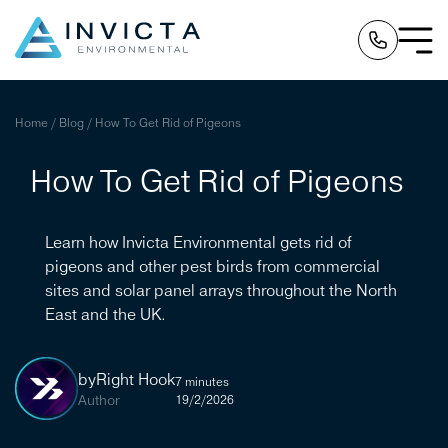
Home
/
Blog
/
How To Get Rid of Pigeons
How To Get Rid of Pigeons
Learn how Invicta Environmental gets rid of
pigeons and other pest birds from commercial
sites and solar panel arrays throughout the North
East and the UK.
by
Right Hook
7 minutes
Author
19/2/2026