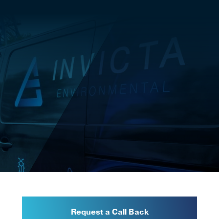
Request a Call Back