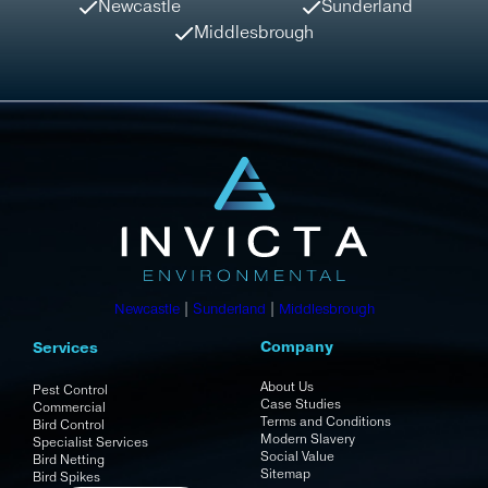
Newcastle
Sunderland
Middlesbrough
Newcastle
|
Sunderland
|
Middlesbrough
Company
Services
About Us
Pest Control
Case Studies
Commercial
Terms and Conditions
Bird Control
Modern Slavery
Specialist Services
Social Value
Bird Netting
Sitemap
Bird Spikes