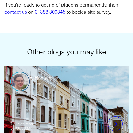
If you’re ready to get rid of pigeons permanently, then
contact us
on
01388 309345
to book a site survey.
Other blogs you may like
by Hannah
Author
7 minute read
29/09/2023