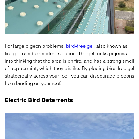
For large pigeon problems,
bird-free gel
, also known as
fire gel, can be an ideal solution. The gel tricks pigeons
into thinking that the area is on fire, and has a strong smell
of peppermint, which they dislike. By placing bird-free gel
strategically across your roof, you can discourage pigeons
from landing on your roof.
Electric Bird Deterrents